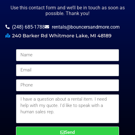
Use this contact form and we’ll be in touch as soon as
possible. Thank you!
(248) 685-1788
rentals@bouncersandmore.com
240 Barker Rd Whitmore Lake, MI 48189
Send