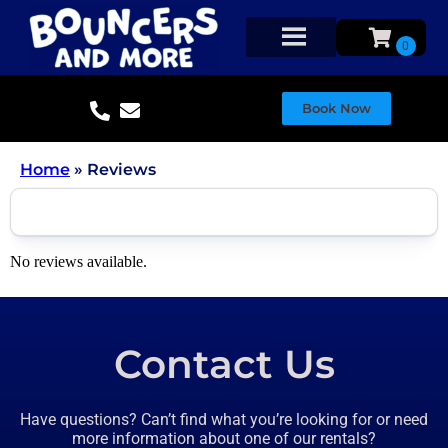
Book Now
Home
»
Reviews
No reviews available.
Contact Us
Have questions? Can’t find what you’re looking for or need
more information about one of our rentals?