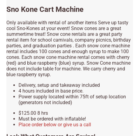
Sno Kone Cart Machine
Only available with rental of another items Serve up tasty
cool Sno-Kones at your event! Snow cones are a great
summertime treat! Snow cone rentals are a great party
rental item for school carnivals, company picnics, birthday
parties, and graduation parties . Each snow cone machine
rental includes 100 cones and enough syrup to make 100
cones. Each snow cone machine rental comes with cherry
(red) and blue raspberry (blue) syrup. Snow Cone machine
does not include table for machine. We carry cherry and
blue raspberry syrup.
Delivery, setup and takeaway included
4 hours included in base price.
Power supply located within 75ft of setup location
(generators not included)
$125.00 8 hrs
Must be ordered with inflatable!
Place order below or give us a call