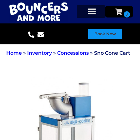
Book Now
Home
»
Inventory
»
Concessions
»
Sno Cone Cart