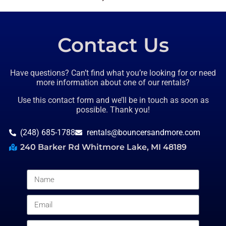
Contact Us
Have questions? Can’t find what you’re looking for or need
more information about one of our rentals?
Use this contact form and we’ll be in touch as soon as
possible. Thank you!
(248) 685-1788
rentals@bouncersandmore.com
240 Barker Rd Whitmore Lake, MI 48189