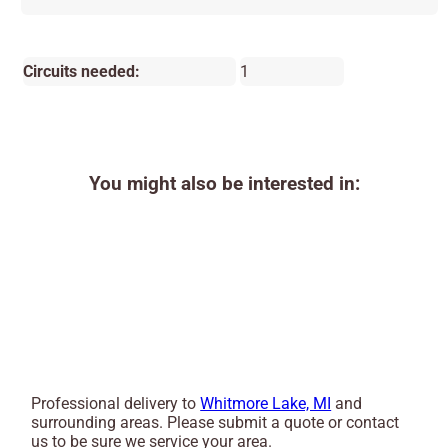
Circuits needed:
1
You might also be interested in:
Professional delivery to
Whitmore Lake, MI
and
surrounding areas. Please submit a quote or contact
us to be sure we service your area.