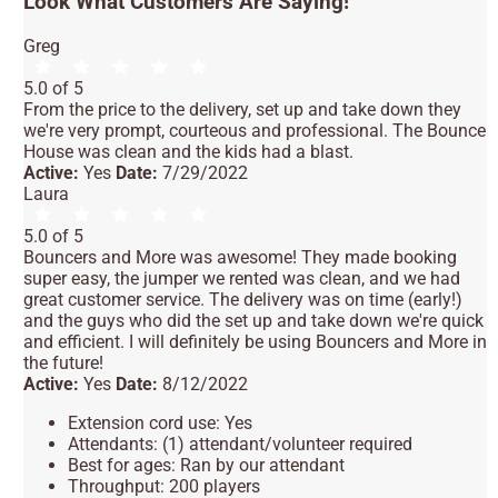
Look What Customers Are Saying!
Greg
5.0 of 5
From the price to the delivery, set up and take down they
we're very prompt, courteous and professional. The Bounce
House was clean and the kids had a blast.
Active:
Yes
Date:
7/29/2022
Laura
5.0 of 5
Bouncers and More was awesome! They made booking
super easy, the jumper we rented was clean, and we had
great customer service. The delivery was on time (early!)
and the guys who did the set up and take down we're quick
and efficient. I will definitely be using Bouncers and More in
the future!
Active:
Yes
Date:
8/12/2022
Extension cord use: Yes
Attendants: (1) attendant/volunteer required
Best for ages: Ran by our attendant
Throughput: 200 players