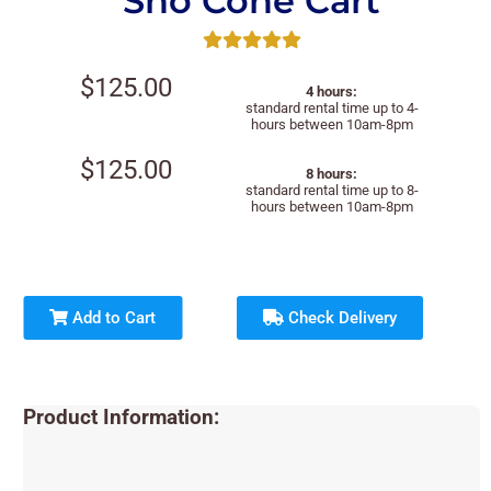
Sno Cone Cart
$125.00
4 hours:
standard rental time up to 4-
hours between 10am-8pm
$125.00
8 hours:
standard rental time up to 8-
hours between 10am-8pm
Add to Cart
Check Delivery
Product Information: