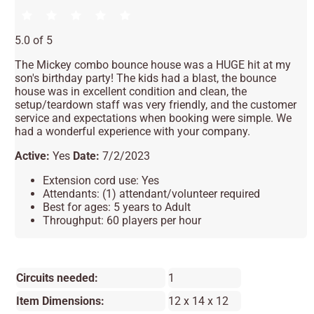
5.0 of 5
The Mickey combo bounce house was a HUGE hit at my
son's birthday party! The kids had a blast, the bounce
house was in excellent condition and clean, the
setup/teardown staff was very friendly, and the customer
service and expectations when booking were simple. We
had a wonderful experience with your company.
Active:
Yes
Date:
7/2/2023
Extension cord use: Yes
Attendants: (1) attendant/volunteer required
Best for ages: 5 years to Adult
Throughput: 60 players per hour
Circuits needed:
1
Item Dimensions:
12 x 14 x 12