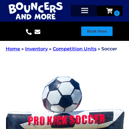
Book Now
Home
»
Inventory
»
Competition Units
»
Soccer