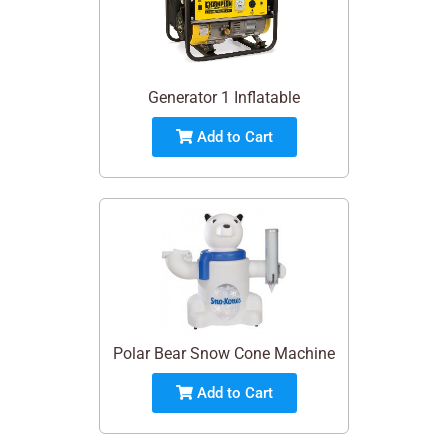
Generator 1 Inflatable
Add to Cart
Polar Bear Snow Cone Machine
Add to Cart