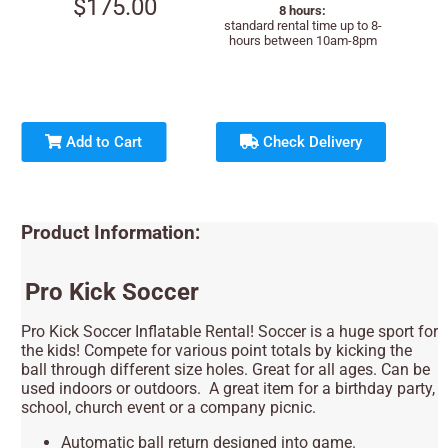
$175.00
8 hours:
standard rental time up to 8-
hours between 10am-8pm
Add to Cart
Check Delivery
Product Information:
Pro Kick Soccer
Pro Kick Soccer Inflatable Rental! Soccer is a huge sport for
the kids! Compete for various point totals by kicking the
ball through different size holes. Great for all ages. Can be
used indoors or outdoors. A great item for a birthday party,
school, church event or a company picnic.
Automatic ball return designed into game.