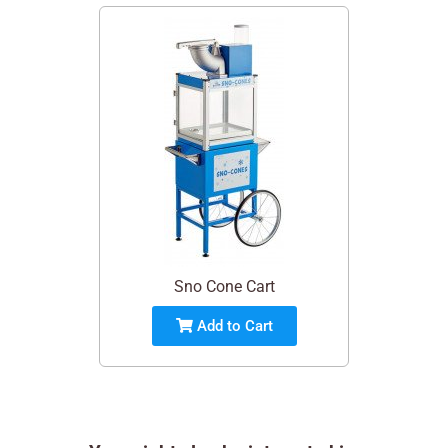
Sno Cone Cart
Add to Cart