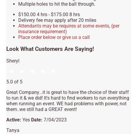
Multiple holes to hit the ball through.
$150.00 4 hrs - $175.00 8 hrs
Delivery fee may apply after 20 miles
Attendants may be requires at some events, (per
insurance requirement)
Place order below or give us a call
Look What Customers Are Saying!
Sheryl
5.0 of 5
Great Company...it is great to have the choice of their staff
to run it & we did! It's hard to find workers to run everything
when running an event. WE had problems with power, not
them..we still had a GREAT event!
Active:
Yes
Date:
7/04/2023
Tanya