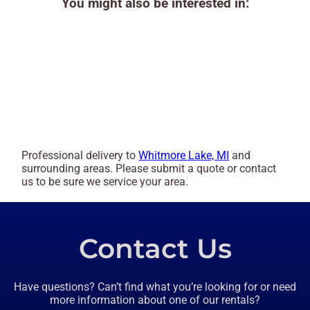
You might also be interested in:
Professional delivery to
Whitmore Lake, MI
and
surrounding areas. Please submit a quote or contact
us to be sure we service your area.
Contact Us
Have questions? Can’t find what you’re looking for or need
more information about one of our rentals?