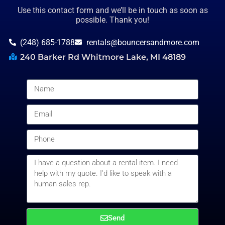
Use this contact form and we’ll be in touch as soon as
possible. Thank you!
(248) 685-1788
rentals@bouncersandmore.com
240 Barker Rd Whitmore Lake, MI 48189
Send