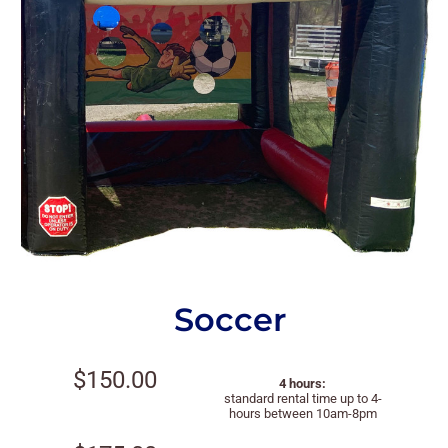
Soccer
$150.00
4 hours:
standard rental time up to 4-
hours between 10am-8pm