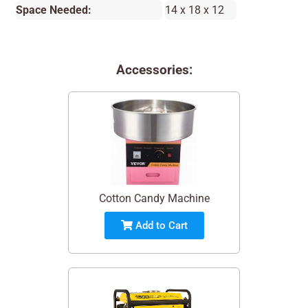
Space Needed:
14 x 18 x 12
Accessories:
Cotton Candy Machine
Add to Cart